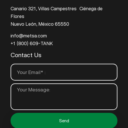
Canario 321, Villas Campestres Ciénega de
Flores
Nuevo León, México 65550
info@metsa.com
+1 (800) 609-TANK
Contact Us
Send