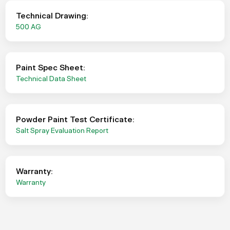
Technical Drawing:
500 AG
Paint Spec Sheet:
Technical Data Sheet
Powder Paint Test Certificate:
Salt Spray Evaluation Report
Warranty:
Warranty