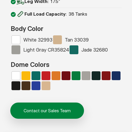
Leg Width
17.5″
Full Load Capacity
38 Tanks
Body Color
White 32993
Tan 33039
Light Gray CR35824
Jade 32680
Dome Colors
Contact our Sales Team