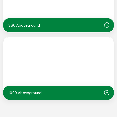
330 Aboveground
1000 Aboveground