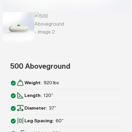
500 Aboveground
Weight
920 lbs
Length
120”
Diameter
37″
Leg Spacing
60″