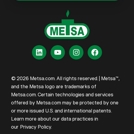
© 2026 Metsa.com. All rights reserved. | Metsa™,
and the Metsa logo are trademarks of
Metsa.com. Certain technologies and services
offered by Metsa.com may be protected by one
or more issued U.S. and international patents.
Learn more about our data practices in
our
Privacy Policy
.