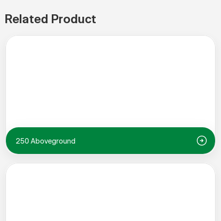
Related Product
250 Aboveground