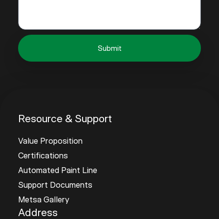
Submit
Resource & Support
Value Proposition
Certifications
Automated Paint Line
Support Documents
Metsa Gallery
Address