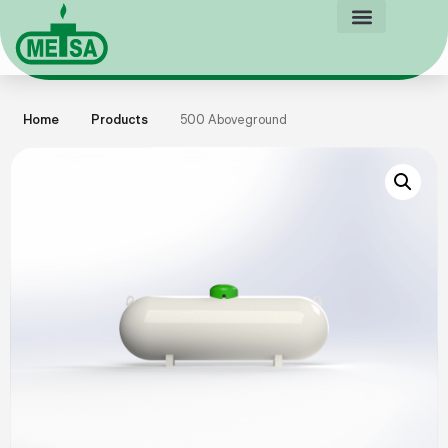
Home
Products
500 Aboveground