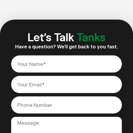
Let’s Talk
Tanks
Have a question? We’ll get back to you fast.