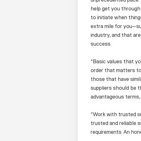
help get you through t
to initiate when thing
extra mile for you—su
industry, and that ar
success.
“Basic values that you
order that matters to
those that have simila
suppliers should be th
advantageous terms, 
“Work with trusted su
trusted and reliable 
requirements. An hone