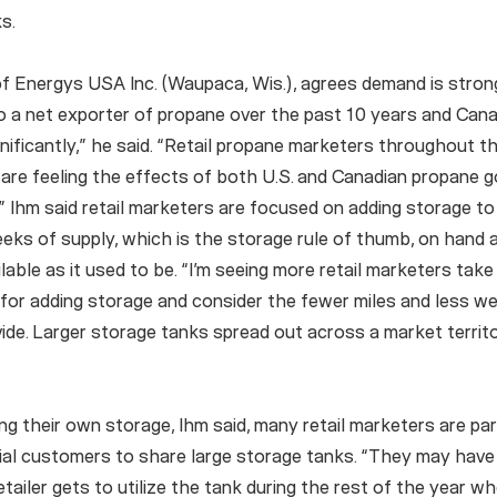
s.
f Energys USA Inc. (Waupaca, Wis.), agrees demand is stron
to a net exporter of propane over the past 10 years and Can
nificantly,” he said. “Retail propane marketers throughout 
are feeling the effects of both U.S. and Canadian propane g
y.” Ihm said retail marketers are focused on adding storage t
eks of supply, which is the storage rule of thumb, on hand a
lable as it used to be. “I’m seeing more retail marketers take
for adding storage and consider the fewer miles and less we
vide. Larger storage tanks spread out across a market territ
ing their own storage, Ihm said, many retail marketers are pa
ial customers to share large storage tanks. “They may have
etailer gets to utilize the tank during the rest of the year w