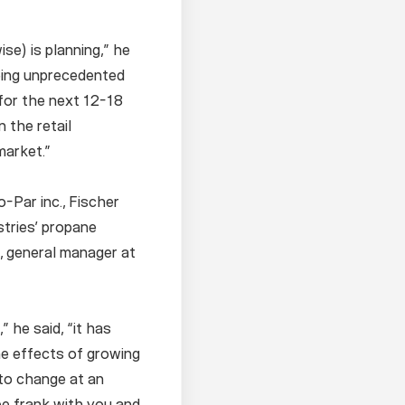
se) is planning,” he
eeing unprecedented
for the next 12-18
 the retail
market.”
-Par inc., Fischer
stries’ propane
k, general manager at
 he said, “it has
he effects of growing
 to change at an
be frank with you and