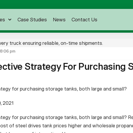
es
Case Studies
News
Contact Us
8:06 pm
ective Strategy For Purchasing 
ategy for purchasing storage tanks, both large and small?
, 2021
tegy for purchasing storage tanks, both large and small? Re
st of steel drives tank prices higher and wholesale propane 