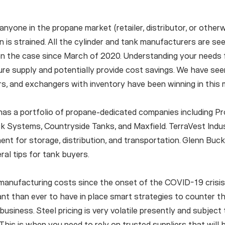
nyone in the propane market (retailer, distributor, or otherwi
in is strained. All the cylinder and tank manufacturers are s
n the case since March of 2020. Understanding your needs 
e supply and potentially provide cost savings. We have seen
rs, and exchangers with inventory have been winning in this 
has a portfolio of propane-dedicated companies including Pro
k Systems, Countryside Tanks, and Maxfield. TerraVest Indu
ment for storage, distribution, and transportation. Glenn Buc
ral tips for tank buyers.
anufacturing costs since the onset of the COVID-19 crisis,”
t than ever to have in place smart strategies to counter t
business. Steel pricing is very volatile presently and subject
his is when you need to rely on trusted suppliers that will 