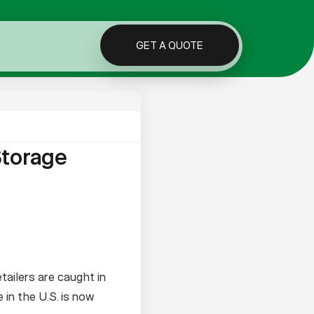
GET A QUOTE
Storage
tailers are caught in
in the U.S. is now