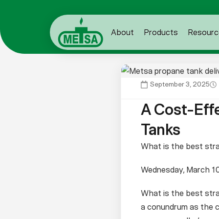
About
Products
Resourc
September 3, 2025
A Cost-Eff
Tanks
What is the best str
Wednesday, March 10
What is the best stra
a conundrum as the co