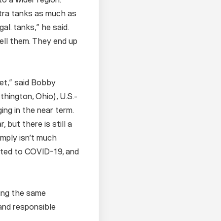
xtra tanks as much as
l. tanks,” he said.
ell them. They end up
ket,” said Bobby
thington, Ohio), U.S.-
ng in the near term.
but there is still a
simply isn’t much
lated to COVID-19, and
cing the same
 and responsible