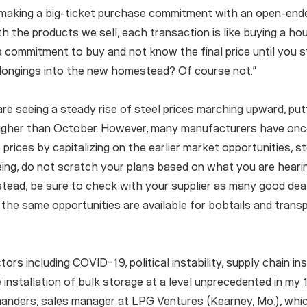
making a big-ticket purchase commitment with an open-end
th the products we sell, each transaction is like buying a h
 commitment to buy and not know the final price until you 
belongings into the new homestead? Of course not.”
are seeing a steady rise of steel prices marching upward, pu
igher than October. However, many manufacturers have onc
 prices by capitalizing on the earlier market opportunities, s
eing, do not scratch your plans based on what you are heari
stead, be sure to check with your supplier as many good deals
 the same opportunities are available for bobtails and transpo
ors including COVID-19, political instability, supply chain ins
e installation of bulk storage at a level unprecedented in my
aanders, sales manager at LPG Ventures (Kearney, Mo.), which