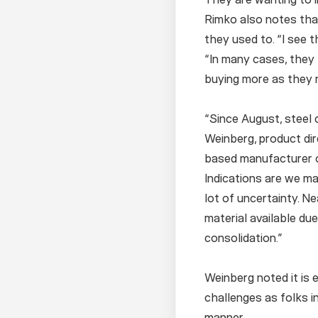
Rimko also notes tha
they used to. “I see 
“In many cases, they
buying more as they 
“Since August, steel 
Weinberg, product dir
based manufacturer of
Indications are we ma
lot of uncertainty. Ne
material available du
consolidation.”
Weinberg noted it is 
challenges as folks in
manner.