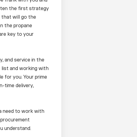
ften the first strategy
 that will go the
 on the propane
are key to your
y, and service in the
 list and working with
le for you. Your prime
n-time delivery,
 a need to work with
s procurement
ou understand.