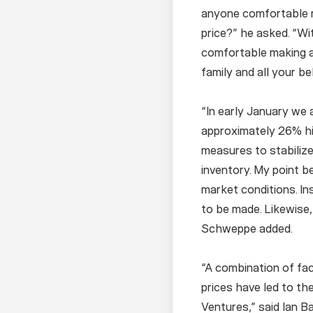
anyone comfortable 
price?” he asked. “Wi
comfortable making a
family and all your 
“In early January we 
approximately 26% h
measures to stabilize
inventory. My point b
market conditions. In
to be made. Likewise,
Schweppe added.
“A combination of fact
prices have led to th
Ventures,” said Ian B