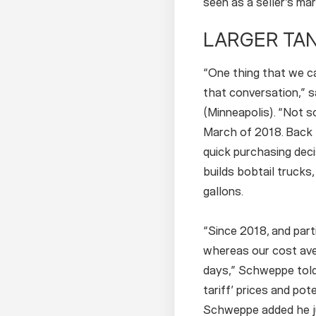
seen as a seller’s ma
LARGER TAN
“One thing that we ca
that conversation,” 
(Minneapolis). “Not s
March of 2018. Back 
quick purchasing dec
builds bobtail trucks
gallons.
“Since 2018, and part
whereas our cost ave
days,” Schweppe told
tariff’ prices and pot
Schweppe added he ju