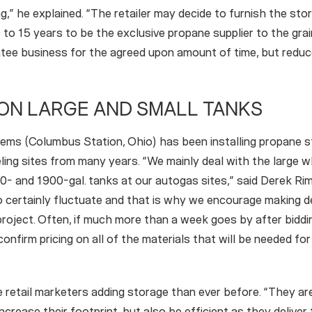
ng,” he explained. “The retailer may decide to furnish the sto
to 15 years to be the exclusive propane supplier to the gra
ntee business for the agreed upon amount of time, but redu
ON LARGE AND SMALL TANKS
ms (Columbus Station, Ohio) has been installing propane st
ling sites from many years. “We mainly deal with the large 
0- and 1900-gal. tanks at our autogas sites,” said Derek Rim
do certainly fluctuate and that is why we encourage making 
project. Often, if much more than a week goes by after biddi
nfirm pricing on all of the materials that will be needed for
retail marketers adding storage than ever before. “They are
crease their footprint, but also be efficient as they deliver 