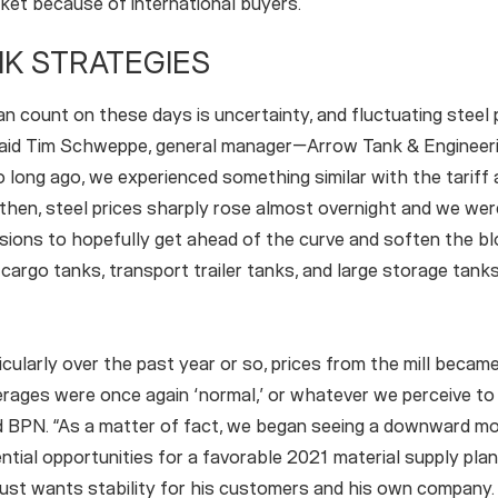
rket because of international buyers.
K STRATEGIES
n count on these days is uncertainty, and fluctuating steel p
said Tim Schweppe, general manager—Arrow Tank & Engineerin
o long ago, we experienced something similar with the tarif
then, steel prices sharply rose almost overnight and we we
isions to hopefully get ahead of the curve and soften the b
, cargo tanks, transport trailer tanks, and large storage tank
icularly over the past year or so, prices from the mill becam
rages were once again ‘normal,’ or whatever we perceive to
 BPN. “As a matter of fact, we began seeing a downward m
ential opportunities for a favorable 2021 material supply plan
st wants stability for his customers and his own company