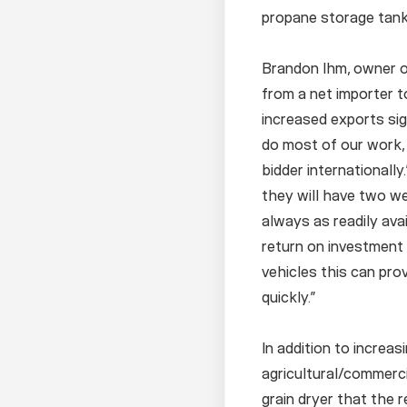
propane storage tank
Brandon Ihm, owner o
from a net importer 
increased exports sig
do most of our work, 
bidder internationall
they will have two we
always as readily avai
return on investment 
vehicles this can pro
quickly.”
In addition to increas
agricultural/commerc
grain dryer that the r