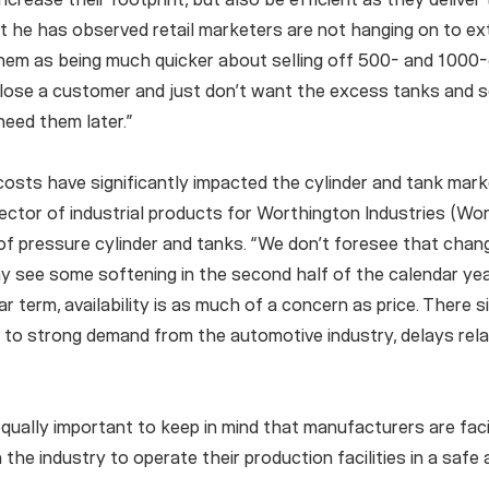
t he has observed retail marketers are not hanging on to e
them as being much quicker about selling off 500- and 1000-ga
 lose a customer and just don’t want the excess tanks and s
need them later.”
costs have significantly impacted the cylinder and tank mar
ector of industrial products for Worthington Industries (Wor
 pressure cylinder and tanks. “We don’t foresee that changi
y see some softening in the second half of the calendar year, 
ar term, availability is as much of a concern as price. There 
e to strong demand from the automotive industry, delays re
equally important to keep in mind that manufacturers are fa
 the industry to operate their production facilities in a safe