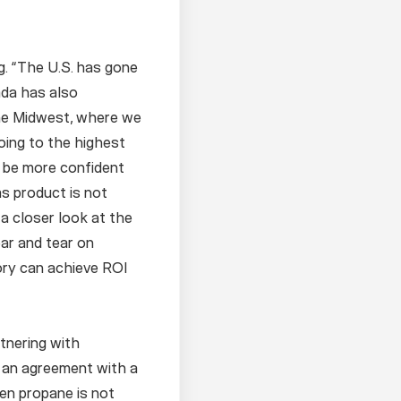
g. “The U.S. has gone
ada has also
the Midwest, where we
oing to the highest
o be more confident
s product is not
 a closer look at the
ar and tear on
ory can achieve ROI
rtnering with
 an agreement with a
hen propane is not