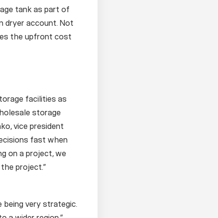
rage tank as part of
in dryer account. Not
ces the upfront cost
orage facilities as
wholesale storage
ko, vice president
decisions fast when
ng on a project, we
 the project.”
 being very strategic.
to a wider region.”