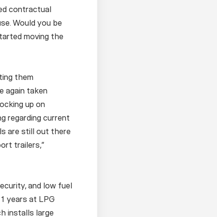
ed contractual
ouse. Would you be
started moving the
tting them
e again taken
tocking up on
ng regarding current
 are still out there
rt trailers,”
ecurity, and low fuel
 11 years at LPG
 installs large