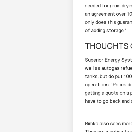
needed for grain dryi
an agreement over 10 
only does this guara
of adding storage.”
THOUGHTS 
Superior Energy Syste
well as autogas refue
tanks, but do put 100
operations. “Prices 
getting a quote on a 
have to go back and co
Rimko also sees more 
They are wanting to in