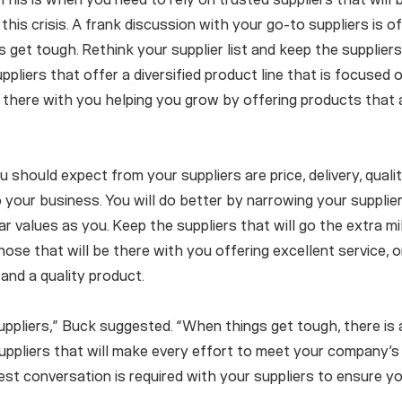
his crisis. A frank discussion with your go-to suppliers is o
s get tough. Rethink your supplier list and keep the suppliers
ppliers that offer a diversified product line that is focused
e there with you helping you grow by offering products that 
 should expect from your suppliers are price, delivery, qualit
 your business. You will do better by narrowing your supplier
r values as you. Keep the suppliers that will go the extra mi
ose that will be there with you offering excellent service, o
and a quality product.
ppliers,” Buck suggested. “When things get tough, there is
suppliers that will make every effort to meet your company’
st conversation is required with your suppliers to ensure y