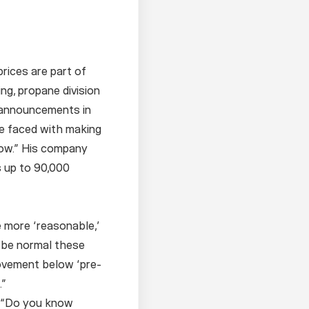
rices are part of
g, propane division
f announcements in
re faced with making
low.” His company
s up to 90,000
e more ‘reasonable,’
 be normal these
ovement below ‘pre-
.”
. “Do you know