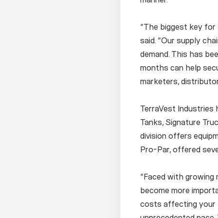
“The biggest key for a
said. “Our supply cha
demand. This has bee
months can help secur
marketers, distributo
TerraVest Industries 
Tanks, Signature Truc
division offers equip
Pro-Par, offered seve
“Faced with growing m
become more importan
costs affecting your 
unprecedented pace. T